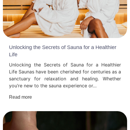
Unlocking the Secrets of Sauna for a Healthier
Life
Unlocking the Secrets of Sauna for a Healthier
Life Saunas have been cherished for centuries as a
sanctuary for relaxation and healing. Whether
you’re new to the sauna experience or…
Read more