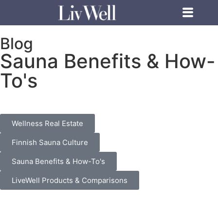
Blog
Sauna Benefits & How-
To's
Wellness Real Estate
Finnish Sauna Culture
Sauna Benefits & How-To's
LiveWell Products & Comparisons