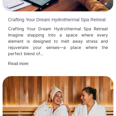
Crafting Your Dream Hydrothermal Spa Retreat
Crafting Your Dream Hydrothermal Spa Retreat
Imagine stepping into a space where every
element is designed to melt away stress and
rejuvenate your senses—a place where the
perfect blend of…
Read more