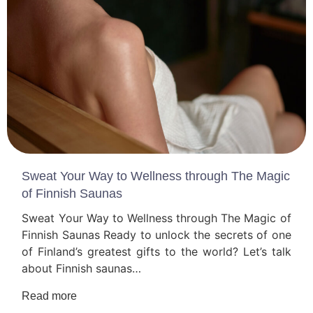
Sweat Your Way to Wellness through The Magic
of Finnish Saunas
Sweat Your Way to Wellness through The Magic of
Finnish Saunas Ready to unlock the secrets of one
of Finland’s greatest gifts to the world? Let’s talk
about Finnish saunas…
Read more