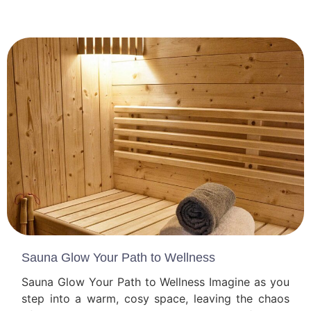
Sauna Glow Your Path to Wellness
Sauna Glow Your Path to Wellness Imagine as you
step into a warm, cosy space, leaving the chaos