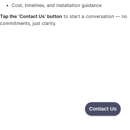
Cost, timelines, and installation guidance
Tap the ‘Contact Us’ button
to start a conversation — no
commitments, just clarity.
Contact Us