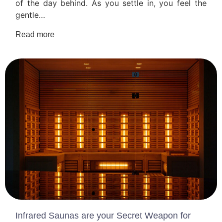
of the day behind. As you settle in, you feel the
gentle…
Read more
Infrared Saunas are your Secret Weapon for