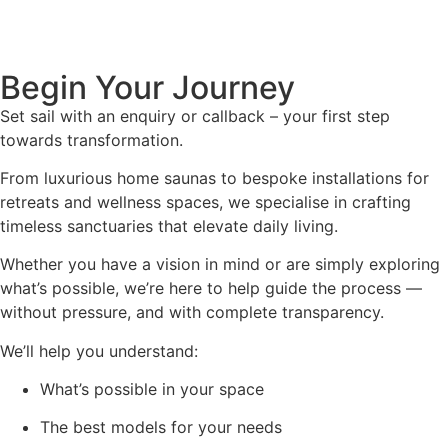
Begin Your Journey
Set sail with an enquiry or callback – your first step
towards transformation.
From luxurious home saunas to bespoke installations for
retreats and wellness spaces, we specialise in crafting
timeless sanctuaries that elevate daily living.
Whether you have a vision in mind or are simply exploring
what’s possible, we’re here to help guide the process —
without pressure, and with complete transparency.
We’ll help you understand:
What’s possible in your space
The best models for your needs