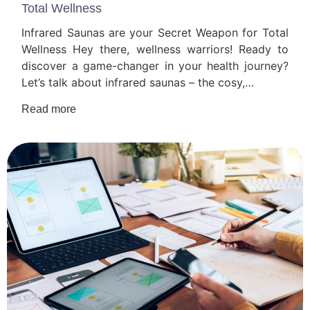
Total Wellness
Infrared Saunas are your Secret Weapon for Total
Wellness Hey there, wellness warriors! Ready to
discover a game-changer in your health journey?
Let’s talk about infrared saunas – the cosy,…
Read more