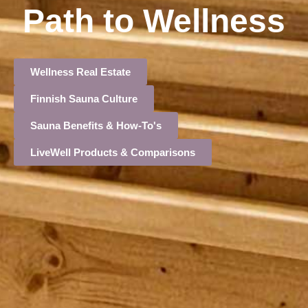
Path to Wellness
Wellness Real Estate
Finnish Sauna Culture
Sauna Benefits & How-To's
LiveWell Products & Comparisons