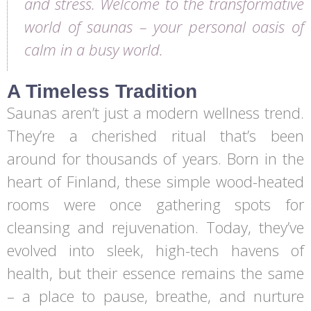
and stress. Welcome to the transformative
world of saunas – your personal oasis of
calm in a busy world.
A Timeless Tradition
Saunas aren’t just a modern wellness trend.
They’re a cherished ritual that’s been
around for thousands of years. Born in the
heart of Finland, these simple wood-heated
rooms were once gathering spots for
cleansing and rejuvenation. Today, they’ve
evolved into sleek, high-tech havens of
health, but their essence remains the same
– a place to pause, breathe, and nurture