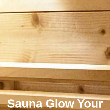
Sauna Glow Your