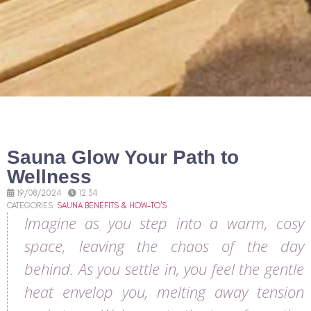
Sauna Glow Your Path to
Wellness
19/08/2024
12:34
CATEGORIES:
SAUNA BENEFITS & HOW-TO'S
Imagine as you step into a warm, cosy
space, leaving the chaos of the day
behind. As you settle in, you feel the gentle
heat envelop you, melting away tension