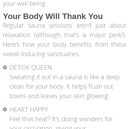
your well-being.
Your Body Will Thank You
Regular sauna sessions aren’t just about
relaxation (although that’s a major perk!).
Here’s how your body benefits from these
sweat-inducing sanctuaries:
DETOX QUEEN
Sweating it out in a sauna is like a deep
clean for your body. It helps flush out
toxins and leaves your skin glowing.
HEART HAPPY
Feel that heat? It's doing wonders for
your circulation, giving your