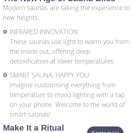
Modern saunas are taking the experience to
new heights:
INFRARED INNOVATION
These saunas use light to warm you from
the inside out, offering deep
detoxification at lower temperatures.
SMART SAUNA, HAPPY YOU
Imagine customising everything from
temperature to mood lighting with a tap
on your phone. Welcome to the world of
smart saunas!
Make It a Ritual