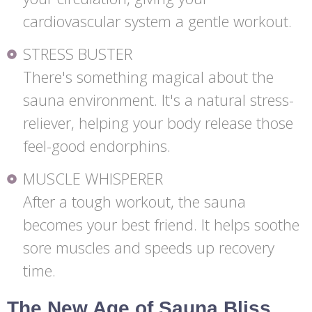
cardiovascular system a gentle workout.
STRESS BUSTER
There's something magical about the
sauna environment. It's a natural stress-
reliever, helping your body release those
feel-good endorphins.
MUSCLE WHISPERER
After a tough workout, the sauna
becomes your best friend. It helps soothe
sore muscles and speeds up recovery
time.
The New Age of Sauna Bliss