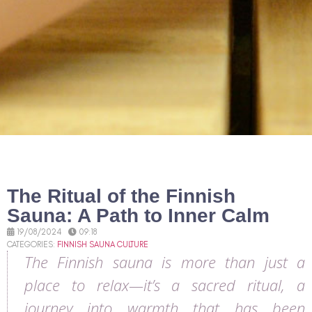
The Ritual of the Finnish
Sauna: A Path to Inner Calm
19/08/2024
09:18
CATEGORIES:
FINNISH SAUNA CULTURE
The Finnish sauna is more than just a
place to relax—it’s a sacred ritual, a
journey into warmth that has been