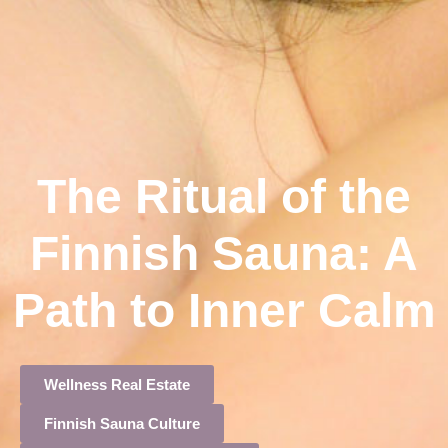
The Ritual of the
Finnish Sauna: A
Path to Inner Calm
Wellness Real Estate
Finnish Sauna Culture