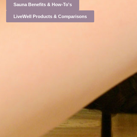
Sauna Benefits & How-To's
LiveWell Products & Comparisons