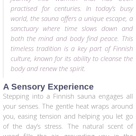
practised for centuries. In today’s busy
world, the sauna offers a unique escape, a
sanctuary where time slows down and
both the mind and body find peace. This
timeless tradition is a key part of Finnish
culture, known for its ability to cleanse the
body and renew the spirit.
A Sensory Experience
Stepping into a Finnish sauna engages all
your senses. The gentle heat wraps around
you, easing tension and helping you let go
of the day’s stress. The natural scent of