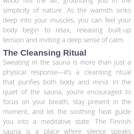
wood fills the air, grounding you in the
simplicity of nature. As the warmth sinks
deep into your muscles, you can feel your
body begin to relax, releasing built-up
tension and inviting a deep sense of calm.
The Cleansing Ritual
Sweating in the sauna is more than just a
physical response—it’s a cleansing ritual
that purifies both body and mind. In the
quiet of the sauna, you’re encouraged to
focus on your breath, stay present in the
moment, and let the soothing heat guide
you into a meditative state. The Finnish
sauna is a place where silence speaks