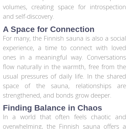
volumes, creating space for introspection
and self-discovery.
A Space for Connection
For many, the Finnish sauna is also a social
experience, a time to connect with loved
ones in a meaningful way. Conversations
flow naturally in the warmth, free from the
usual pressures of daily life. In the shared
space of the sauna, relationships are
strengthened, and bonds grow deeper.
Finding Balance in Chaos
In a world that often feels chaotic and
overwhelming, the Finnish sauna offers a