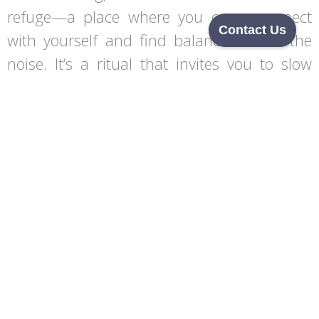
refuge—a place where you can reconnect
Contact Us
with yourself and find balance amidst the
noise. It’s a ritual that invites you to slow
down, listen to your body, and embrace the
healing power of warmth.
Begin Your Journey
Set sail with an enquiry or callback – your first step
towards transformation.
From luxurious home saunas to bespoke installations