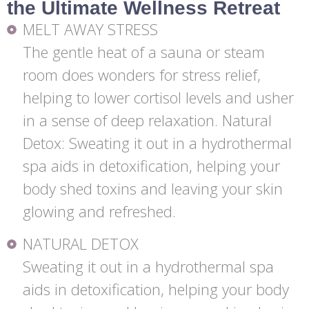
the Ultimate Wellness Retreat
MELT AWAY STRESS
The gentle heat of a sauna or steam
room does wonders for stress relief,
helping to lower cortisol levels and usher
in a sense of deep relaxation. Natural
Detox: Sweating it out in a hydrothermal
spa aids in detoxification, helping your
body shed toxins and leaving your skin
glowing and refreshed.
NATURAL DETOX
Sweating it out in a hydrothermal spa
aids in detoxification, helping your body