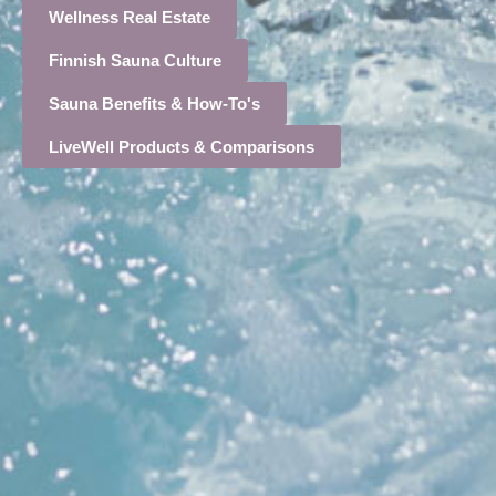
Wellness Real Estate
Finnish Sauna Culture
Sauna Benefits & How-To's
LiveWell Products & Comparisons