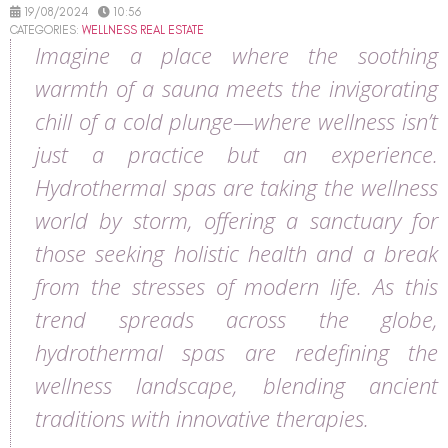
19/08/2024
10:56
CATEGORIES:
WELLNESS REAL ESTATE
Imagine a place where the soothing
warmth of a sauna meets the invigorating
chill of a cold plunge—where wellness isn’t
just a practice but an experience.
Hydrothermal spas are taking the wellness
world by storm, offering a sanctuary for
those seeking holistic health and a break
from the stresses of modern life. As this
trend spreads across the globe,
hydrothermal spas are redefining the
wellness landscape, blending ancient
traditions with innovative therapies.