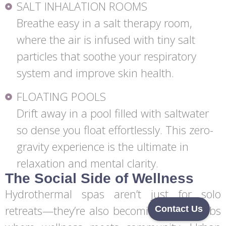
SALT INHALATION ROOMS
Breathe easy in a salt therapy room,
where the air is infused with tiny salt
particles that soothe your respiratory
system and improve skin health.
FLOATING POOLS
Drift away in a pool filled with saltwater
so dense you float effortlessly. This zero-
gravity experience is the ultimate in
relaxation and mental clarity.
The Social Side of Wellness
Hydrothermal spas aren’t just for solo
retreats—they’re also becoming social hubs
Contact Us