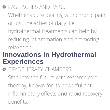
EASE ACHES AND PAINS
Whether you’re dealing with chronic pain
or just the aches of daily life,
hydrothermal treatments can help by
reducing inflammation and promoting
relaxation.
Innovations in Hydrothermal
Experiences
CRYOTHERAPY CHAMBERS
Step into the future with extreme cold
therapy, known for its powerful anti-
inflammatory effects and rapid recovery
benefits.