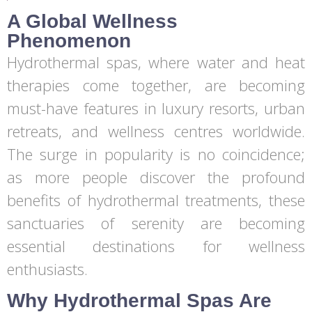
A Global Wellness
Phenomenon
Hydrothermal spas, where water and heat
therapies come together, are becoming
must-have features in luxury resorts, urban
retreats, and wellness centres worldwide.
The surge in popularity is no coincidence;
as more people discover the profound
benefits of hydrothermal treatments, these
sanctuaries of serenity are becoming
essential destinations for wellness
enthusiasts.
Why Hydrothermal Spas Are