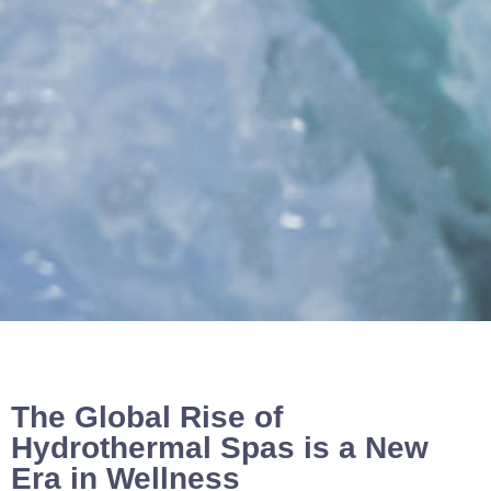
The Global Rise of
Hydrothermal Spas is a New
Era in Wellness