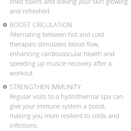
shed toxins and leaving your skin glowing
and refreshed.
BOOST CIRCULATION
Alternating between hot and cold
therapies stimulates blood flow,
enhancing cardiovascular health and
speeding up muscle recovery after a
workout.
STRENGTHEN IMMUNITY
Regular visits to a hydrothermal spa can
give your immune system a boost,
making you more resilient to colds and
infections.