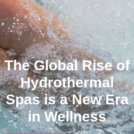
The Global Rise of
Hydrothermal
Spas is a New Era
in Wellness