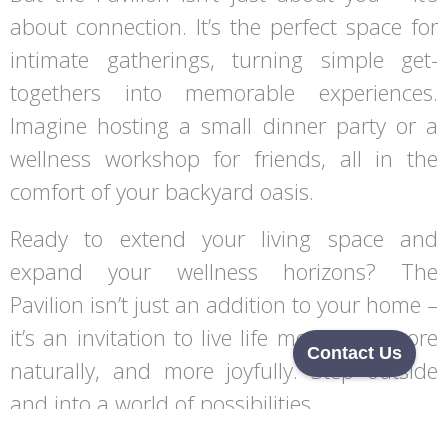
about connection. It’s the perfect space for
intimate gatherings, turning simple get-
togethers into memorable experiences.
Imagine hosting a small dinner party or a
wellness workshop for friends, all in the
comfort of your backyard oasis.
Ready to extend your living space and
expand your wellness horizons? The
Pavilion isn’t just an addition to your home –
it’s an invitation to live life more fully, more
Contact Us
naturally, and more joyfully. Step outside
and into a world of possibilities.