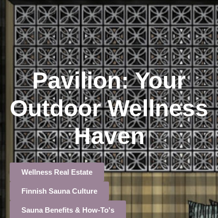
Pavilion: Your
Outdoor Wellness
Haven
Wellness Real Estate
Finnish Sauna Culture
Sauna Benefits & How-To's