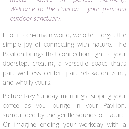
Welcome to the Pavilion – your personal
outdoor sanctuary.
In our tech-driven world, we often forget the
simple joy of connecting with nature. The
Pavilion brings that connection right to your
doorstep, creating a versatile space that’s
part wellness center, part relaxation zone,
and wholly yours.
Picture lazy Sunday mornings, sipping your
coffee as you lounge in your Pavilion,
surrounded by the gentle sounds of nature.
Or imagine ending your workday with a