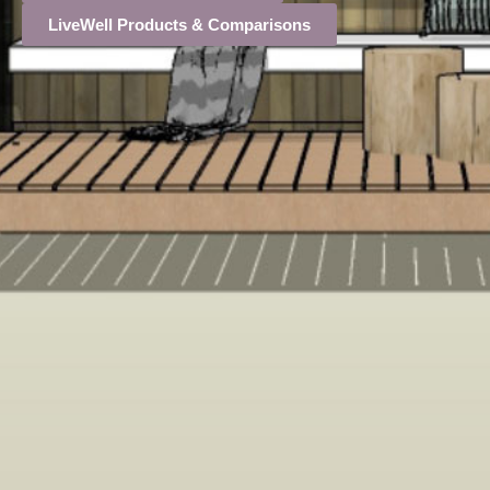
LiveWell Products & Comparisons