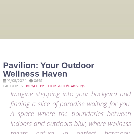
Pavilion: Your Outdoor
Wellness Haven
19/08/2024
06:37
CATEGORIES:
LIVEWELL PRODUCTS & COMPARISONS
Imagine stepping into your backyard and
finding a slice of paradise waiting for you.
A space where the boundaries between
indoors and outdoors blur, where wellness
meets nature in perfect harmony.