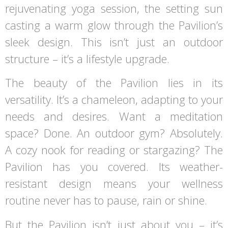
rejuvenating yoga session, the setting sun
casting a warm glow through the Pavilion’s
sleek design. This isn’t just an outdoor
structure – it’s a lifestyle upgrade.
The beauty of the Pavilion lies in its
versatility. It’s a chameleon, adapting to your
needs and desires. Want a meditation
space? Done. An outdoor gym? Absolutely.
A cozy nook for reading or stargazing? The
Pavilion has you covered. Its weather-
resistant design means your wellness
routine never has to pause, rain or shine.
But the Pavilion isn’t just about you – it’s