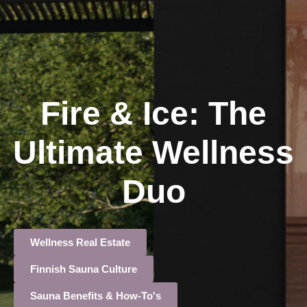
Fire & Ice: The
Ultimate Wellness
Duo
Wellness Real Estate
Finnish Sauna Culture
Sauna Benefits & How-To's