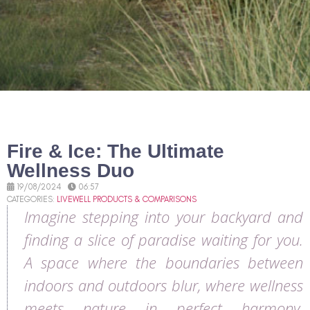
Fire & Ice: The Ultimate
Wellness Duo
19/08/2024
06:57
CATEGORIES:
LIVEWELL PRODUCTS & COMPARISONS
Imagine stepping into your backyard and
finding a slice of paradise waiting for you.
A space where the boundaries between
indoors and outdoors blur, where wellness
meets nature in perfect harmony.