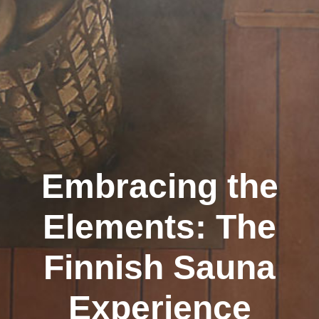
Embracing the
Elements: The
Finnish Sauna
Experience