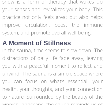
snow is a form of therapy that wakes up
your senses and revitalizes your body. This
practice not only feels great but also helps
improve circulation, boost the immune
system, and promote overall well-being.
A Moment of Stillness
In the sauna, time seems to slow down. The
distractions of daily life fade away, leaving
you with a peaceful moment to reflect and
unwind. The sauna is a simple space where
you can focus on what’s essential—your
health, your thoughts, and your connection
to nature. Surrounded by the beauty of the
Finnish landscape, the sauna reminds us of