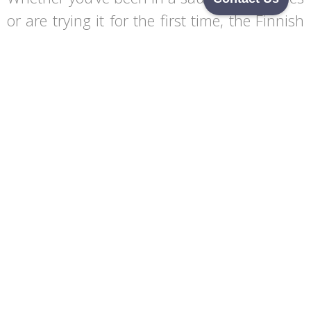
or are trying it for the first time, the Finnish
sauna offers a unique experience. It’s a way
to embrace the elements, let go of stress,
and immerse yourself in a tradition that has
nurtured people for centuries. The sauna
experience stays with you, reminding you of
how nature can restore both your body and
soul.
Begin Your Journey