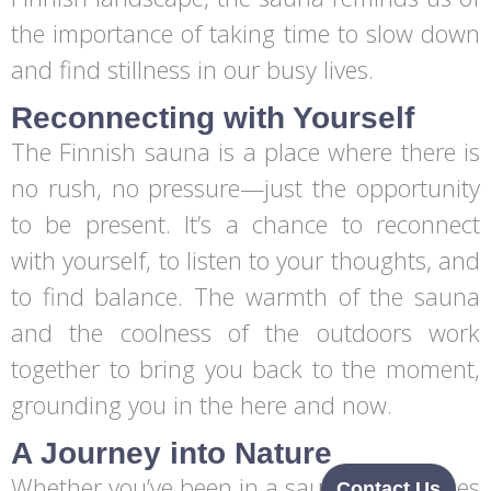
the importance of taking time to slow down
and find stillness in our busy lives.
Reconnecting with Yourself
The Finnish sauna is a place where there is
no rush, no pressure—just the opportunity
to be present. It’s a chance to reconnect
with yourself, to listen to your thoughts, and
to find balance. The warmth of the sauna
and the coolness of the outdoors work
together to bring you back to the moment,
grounding you in the here and now.
A Journey into Nature
Whether you’ve been in a sauna many times
Contact Us