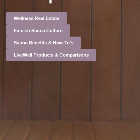
Wellness Real Estate
Finnish Sauna Culture
Sauna Benefits & How-To's
LiveWell Products & Comparisons