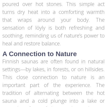
poured over hot stones. This simple act
turns dry heat into a comforting warmth
that wraps around your body. The
sensation of löyly is both refreshing and
soothing, reminding us of nature’s power to
heal and restore balance.
A Connection to Nature
Finnish saunas are often found in natural
settings—by lakes, in forests, or on hillsides.
This close connection to nature is an
important part of the experience. The
tradition of alternating between the hot
sauna and a cold plunge into a lake or