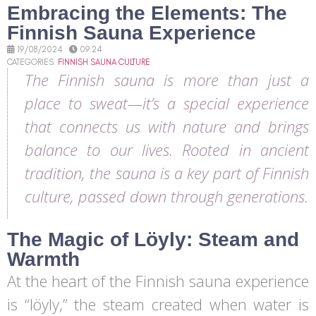
Embracing the Elements: The
Finnish Sauna Experience
19/08/2024
09:24
CATEGORIES:
FINNISH SAUNA CULTURE
The Finnish sauna is more than just a
place to sweat—it’s a special experience
that connects us with nature and brings
balance to our lives. Rooted in ancient
tradition, the sauna is a key part of Finnish
culture, passed down through generations.
The Magic of Löyly: Steam and
Warmth
At the heart of the Finnish sauna experience
is “löyly,” the steam created when water is