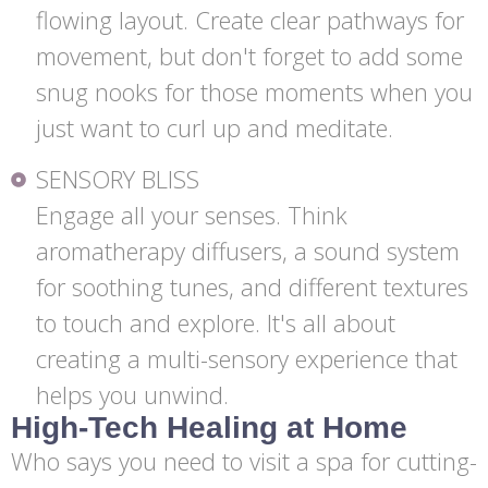
flowing layout. Create clear pathways for
movement, but don't forget to add some
snug nooks for those moments when you
just want to curl up and meditate.
SENSORY BLISS
Engage all your senses. Think
aromatherapy diffusers, a sound system
for soothing tunes, and different textures
to touch and explore. It's all about
creating a multi-sensory experience that
helps you unwind.
High-Tech Healing at Home
Who says you need to visit a spa for cutting-