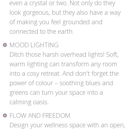
even a crystal or two. Not only do they
look gorgeous, but they also have a way
of making you feel grounded and
connected to the earth.
MOOD LIGHTING
Ditch those harsh overhead lights! Soft,
warm lighting can transform any room
into a cosy retreat. And don't forget the
power of colour – soothing blues and
greens can turn your space into a
calming oasis.
FLOW AND FREEDOM
Design your wellness space with an open,