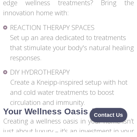
edge wellness treatments? Bring the
innovation home with:
REACTION THERAPY SPACES
Set up an area dedicated to treatments
that stimulate your body's natural healing
responses.
DIY HYDROTHERAPY
Create a Kneipp-inspired setup with hot
and cold water treatments to boost
circulation and immunity.
Your Wellness Oasis Awaits
Contact Us
Creating a wellness oasis in your home isn’t
just about luxury – it’s an investment in your