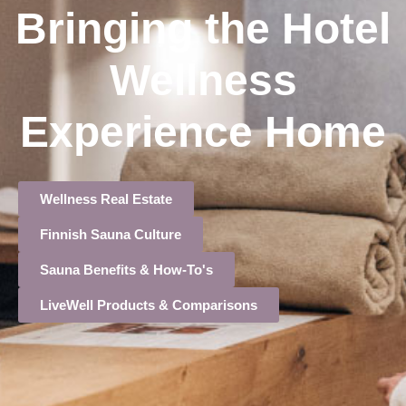
Bringing the Hotel
Wellness
Experience Home
Wellness Real Estate
Finnish Sauna Culture
Sauna Benefits & How-To's
LiveWell Products & Comparisons