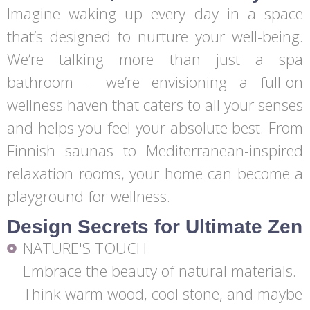
Imagine waking up every day in a space
that’s designed to nurture your well-being.
We’re talking more than just a spa
bathroom – we’re envisioning a full-on
wellness haven that caters to all your senses
and helps you feel your absolute best. From
Finnish saunas to Mediterranean-inspired
relaxation rooms, your home can become a
playground for wellness.
Design Secrets for Ultimate Zen
NATURE'S TOUCH
Embrace the beauty of natural materials.
Think warm wood, cool stone, and maybe