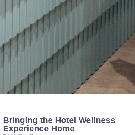
Bringing the Hotel Wellness
Experience Home