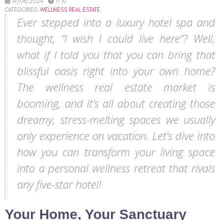
19/08/2024
11:10
CATEGORIES:
WELLNESS REAL ESTATE
Ever stepped into a luxury hotel spa and
thought, “I wish I could live here”? Well,
what if I told you that you can bring that
blissful oasis right into your own home?
The wellness real estate market is
booming, and it’s all about creating those
dreamy, stress-melting spaces we usually
only experience on vacation. Let’s dive into
how you can transform your living space
into a personal wellness retreat that rivals
any five-star hotel!
Your Home, Your Sanctuary