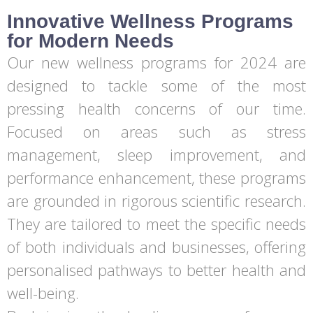
Innovative Wellness Programs
for Modern Needs
Our new wellness programs for 2024 are
designed to tackle some of the most
pressing health concerns of our time.
Focused on areas such as stress
management, sleep improvement, and
performance enhancement, these programs
are grounded in rigorous scientific research.
They are tailored to meet the specific needs
of both individuals and businesses, offering
personalised pathways to better health and
well-being.