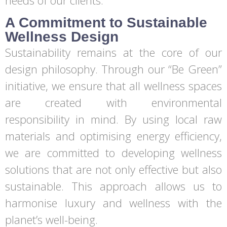
needs of our clients.
A Commitment to Sustainable
Wellness Design
Sustainability remains at the core of our
design philosophy. Through our “Be Green”
initiative, we ensure that all wellness spaces
are created with environmental
responsibility in mind. By using local raw
materials and optimising energy efficiency,
we are committed to developing wellness
solutions that are not only effective but also
sustainable. This approach allows us to
harmonise luxury and wellness with the
planet’s well-being.