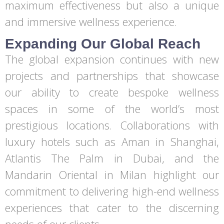
maximum effectiveness but also a unique
and immersive wellness experience.
Expanding Our Global Reach
The global expansion continues with new
projects and partnerships that showcase
our ability to create bespoke wellness
spaces in some of the world’s most
prestigious locations. Collaborations with
luxury hotels such as Aman in Shanghai,
Atlantis The Palm in Dubai, and the
Mandarin Oriental in Milan highlight our
commitment to delivering high-end wellness
experiences that cater to the discerning