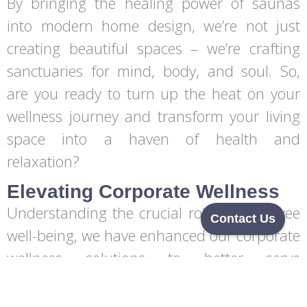
By bringing the healing power of saunas
into modern home design, we’re not just
creating beautiful spaces – we’re crafting
sanctuaries for mind, body, and soul. So,
are you ready to turn up the heat on your
wellness journey and transform your living
space into a haven of health and
relaxation?
Elevating Corporate Wellness
Understanding the crucial role of employee
Contact Us
well-being, we have enhanced our corporate
wellness solutions to better serve
businesses and their teams. These solutions
include thoughtfully designed wellness