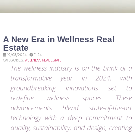
A New Era in Wellness Real
Estate
19/08/2024
11:24
CATEGORIES:
WELLNESS REAL ESTATE
The wellness industry is on the brink of a
transformative year in 2024, with
groundbreaking innovations set to
redefine wellness spaces. These
advancements blend state-of-the-art
technology with a deep commitment to
quality, sustainability, and design, creating