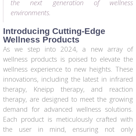
the next generation of wellness
environments.
Introducing Cutting-Edge
Wellness Products
As we step into 2024, a new array of
wellness products is poised to elevate the
wellness experience to new heights. These
innovations, including the latest in infrared
therapy, Kneipp therapy, and reaction
therapy, are designed to meet the growing
demand for advanced wellness solutions.
Each product is meticulously crafted with
the user in mind, ensuring not only