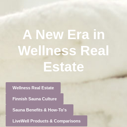
A New Era in
Wellness Real
Estate
Wellness Real Estate
Finnish Sauna Culture
Sauna Benefits & How-To's
LiveWell Products & Comparisons